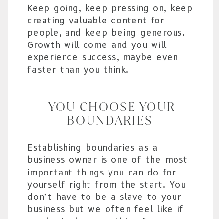
Keep going, keep pressing on, keep
creating valuable content for
people, and keep being generous.
Growth will come and you will
experience success, maybe even
faster than you think.
YOU CHOOSE YOUR
BOUNDARIES
Establishing boundaries as a
business owner is one of the most
important things you can do for
yourself right from the start. You
don’t have to be a slave to your
business but we often feel like if