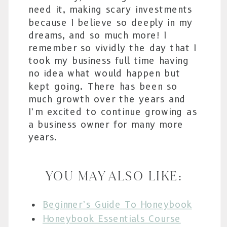
need it, making scary investments
because I believe so deeply in my
dreams, and so much more! I
remember so vividly the day that I
took my business full time having
no idea what would happen but
kept going. There has been so
much growth over the years and
I’m excited to continue growing as
a business owner for many more
years.
YOU MAY ALSO LIKE:
Beginner’s Guide To Honeybook
Honeybook Essentials Course