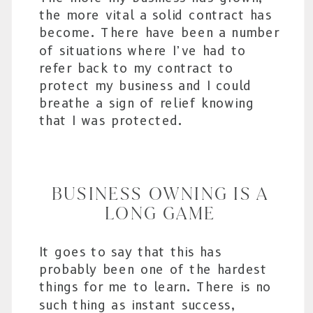
the more vital a solid contract has
become. There have been a number
of situations where I’ve had to
refer back to my contract to
protect my business and I could
breathe a sign of relief knowing
that I was protected.
BUSINESS OWNING IS A
LONG GAME
It goes to say that this has
probably been one of the hardest
things for me to learn. There is no
such thing as instant success,