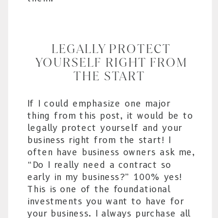
LEGALLY PROTECT
YOURSELF RIGHT FROM
THE START
If I could emphasize one major
thing from this post, it would be to
legally protect yourself and your
business right from the start! I
often have business owners ask me,
“Do I really need a contract so
early in my business?” 100% yes!
This is one of the foundational
investments you want to have for
your business. I always purchase all