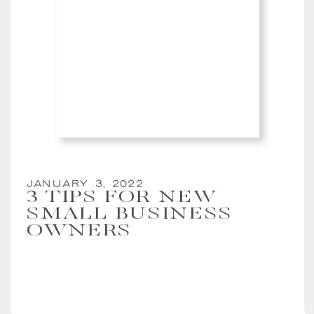
January 3, 2022
3 TIPS FOR NEW
SMALL BUSINESS
OWNERS