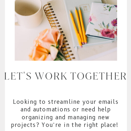
LET'S WORK TOGETHER
Looking to streamline your emails
and automations or need help
organizing and managing new
projects? You’re in the right place!