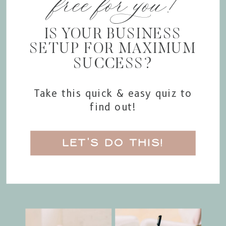
free for you!
IS YOUR BUSINESS
SETUP FOR MAXIMUM
SUCCESS?
Take this quick & easy quiz to
find out!
LET'S DO THIS!