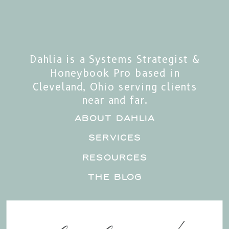
Dahlia is a Systems Strategist &
Honeybook Pro based in
Cleveland, Ohio serving clients
near and far.
about Dahlia
services
RESOURCES
the blog