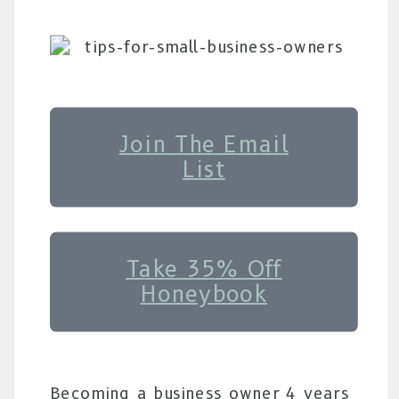
Join The Email
List
Take 35% Off
Honeybook
Becoming a business owner 4 years