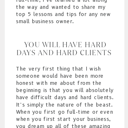
the way and wanted to share my
top 5 lessons and tips for any new
small business owner.
YOU WILL HAVE HARD
DAYS AND HARD CLIENTS
The very first thing that I wish
someone would have been more
honest with me about from the
beginning is that you will absolutely
have difficult days and hard clients.
It’s simply the nature of the beast.
When you first go full-time or even
when you first start your business,
you dream up all of these amazing