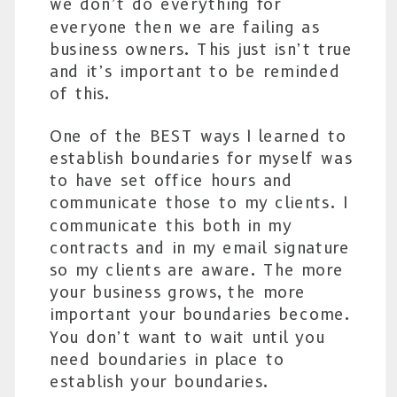
we don’t do everything for
everyone then we are failing as
business owners. This just isn’t true
and it’s important to be reminded
of this.
One of the BEST ways I learned to
establish boundaries for myself was
to have set office hours and
communicate those to my clients. I
communicate this both in my
contracts and in my email signature
so my clients are aware. The more
your business grows, the more
important your boundaries become.
You don’t want to wait until you
need boundaries in place to
establish your boundaries.