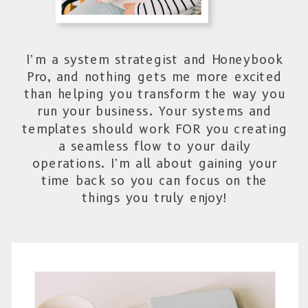
I’m a system strategist and Honeybook
Pro, and nothing gets me more excited
than helping you transform the way you
run your business. Your systems and
templates should work FOR you creating
a seamless flow to your daily
operations. I’m all about gaining your
time back so you can focus on the
things you truly enjoy!