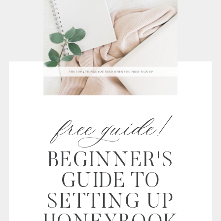
free guide!
BEGINNER'S
GUIDE TO
SETTING UP