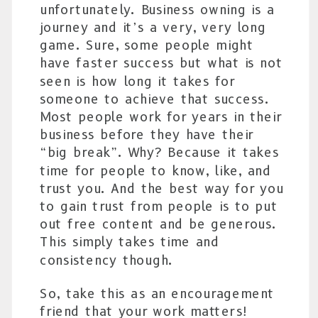
unfortunately. Business owning is a
journey and it’s a very, very long
game. Sure, some people might
have faster success but what is not
seen is how long it takes for
someone to achieve that success.
Most people work for years in their
business before they have their
“big break”. Why? Because it takes
time for people to know, like, and
trust you. And the best way for you
to gain trust from people is to put
out free content and be generous.
This simply takes time and
consistency though.
So, take this as an encouragement
friend that your work matters!