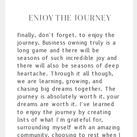
ENJOY THE JOURNEY
Finally, don’t forget. to enjoy the
journey. Business owning truly is a
long game and there will be
seasons of such incredible joy and
there will also be seasons of deep
heartache. Through it all though,
we are learning, growing, and
chasing big dreams together. The
journey is absolutely worth it, your
dreams are worth it. I’ve learned
to enjoy the journey by creating
lists of what I’m grateful for,
surrounding myself with an amazing
community, choosing to rest when I