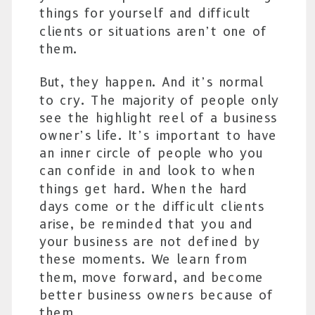
things for yourself and difficult
clients or situations aren’t one of
them.
But, they happen. And it’s normal
to cry. The majority of people only
see the highlight reel of a business
owner’s life. It’s important to have
an inner circle of people who you
can confide in and look to when
things get hard. When the hard
days come or the difficult clients
arise, be reminded that you and
your business are not defined by
these moments. We learn from
them, move forward, and become
better business owners because of
them.