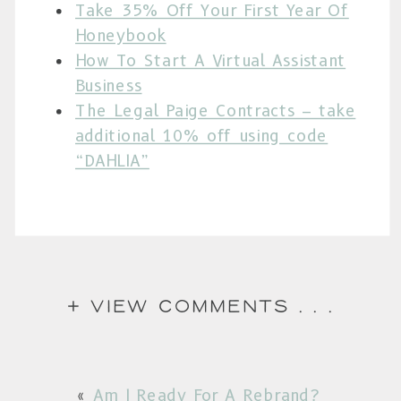
Take 35% Off Your First Year Of
Honeybook
How To Start A Virtual Assistant
Business
The Legal Paige Contracts – take
additional 10% off using code
“DAHLIA”
+ view comments . . .
Am I Ready For A Rebrand?
«