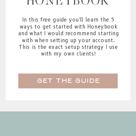
HONEYBOOK
In this free guide you'll learn the 5
ways to get started with Honeybook
and what I would recommend starting
with when setting up your account.
This is the exact setup strategy I use
with my own clients!
get the guide