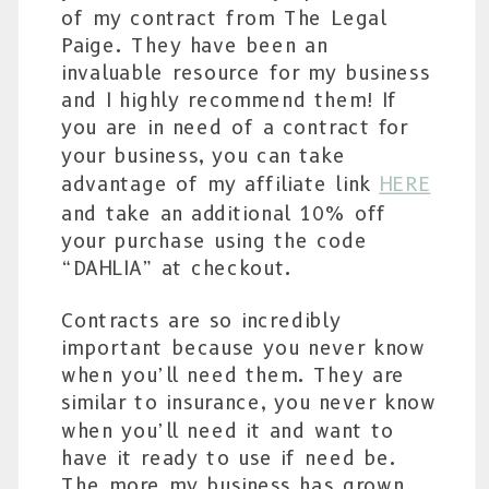
of my contract from The Legal
Paige. They have been an
invaluable resource for my business
and I highly recommend them! If
you are in need of a contract for
your business, you can take
advantage of my affiliate link
HERE
and take an additional 10% off
your purchase using the code
“DAHLIA” at checkout.
Contracts are so incredibly
important because you never know
when you’ll need them. They are
similar to insurance, you never know
when you’ll need it and want to
have it ready to use if need be.
The more my business has grown,