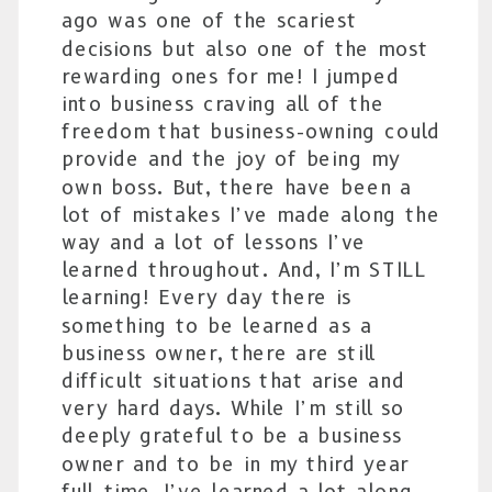
ago was one of the scariest
decisions but also one of the most
rewarding ones for me! I jumped
into business craving all of the
freedom that business-owning could
provide and the joy of being my
own boss. But, there have been a
lot of mistakes I’ve made along the
way and a lot of lessons I’ve
learned throughout. And, I’m STILL
learning! Every day there is
something to be learned as a
business owner, there are still
difficult situations that arise and
very hard days. While I’m still so
deeply grateful to be a business
owner and to be in my third year
full-time, I’ve learned a lot along