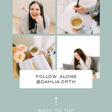
FOLLOW ALONG
@DAHLIA.ORTH
back to top