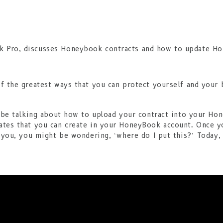
f the greatest ways that you can protect yourself and your 
o be talking about how to upload your contract into your Ho
ates that you can create in your HoneyBook account. Once yo
r you, you might be wondering, ‘where do I put this?’ Today, 