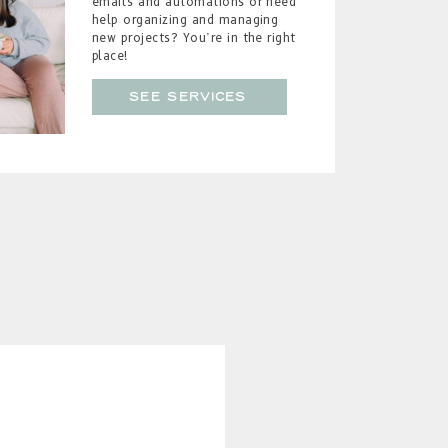
emails and automations or need
help organizing and managing
new projects? You’re in the right
place!
see services