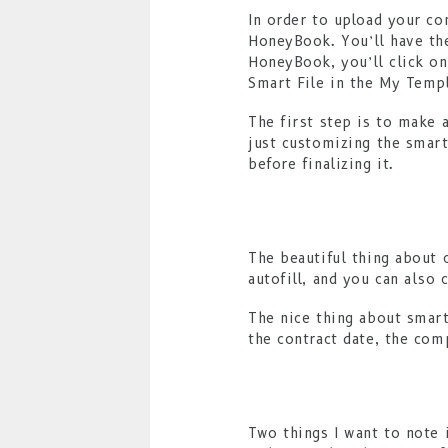
In order to upload your co
HoneyBook. You’ll have th
HoneyBook, you’ll click on
Smart File in the My Templ
The first step is to make 
just customizing the smart 
before finalizing it.
The beautiful thing about 
autofill, and you can also 
The nice thing about smart
the contract date, the comp
Two things I want to note 