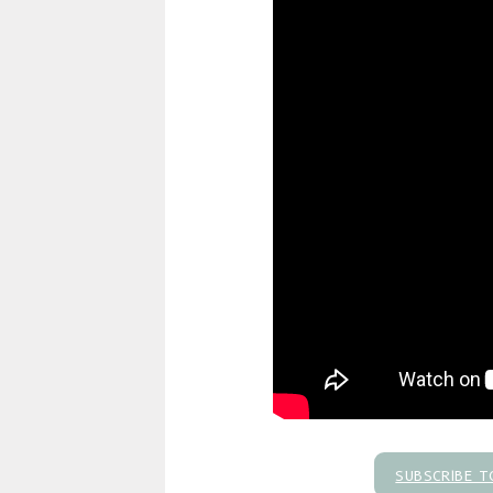
SUBSCRIBE T