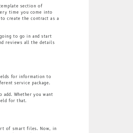
template section of
very time you come into
to create the contract as a
going to go in and start
nd reviews all the details
ields for information to
ferent service package.
to add. Whether you want
eld for that.
rt of smart files. Now, in