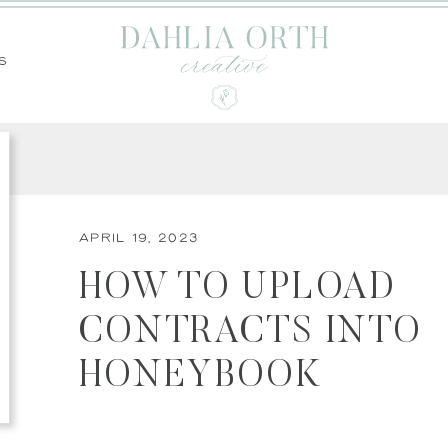
s
April 19, 2023
HOW TO UPLOAD
CONTRACTS INTO
HONEYBOOK