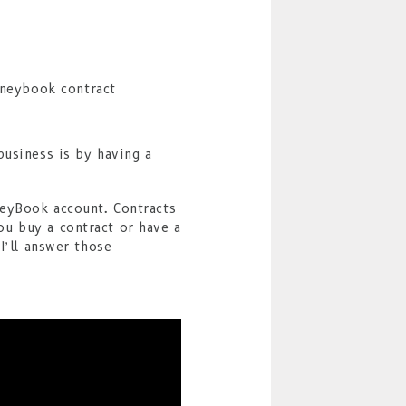
business is by having a
neyBook account. Contracts
u buy a contract or have a
I’ll answer those