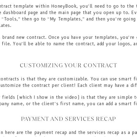
ntract template within HoneyBook, you’ll need to go to the 
e dashboard page and the main page that you open up to. E
 “Tools,” then go to “My Templates,” and then you’re going 
ates.
a brand new contract. Once you have your templates, you’re 
file. You’ll be able to name the contract, add your logos, a
CUSTOMIZING YOUR CONTRACT
contracts is that they are customizable. You can use smart f
customize the contract per client! Each client may have a dif
 fields (which I show in the video) is that they are simple 
any name, or the client’s first name, you can add a smart fi
PAYMENT AND SERVICES RECAP
in here are the payment recap and the services recap as a pa