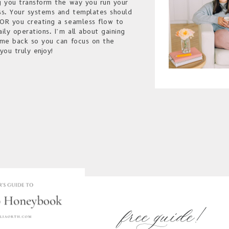
g you transform the way you run your
ss. Your systems and templates should
OR you creating a seamless flow to
aily operations. I’m all about gaining
ime back so you can focus on the
you truly enjoy!
free guide!