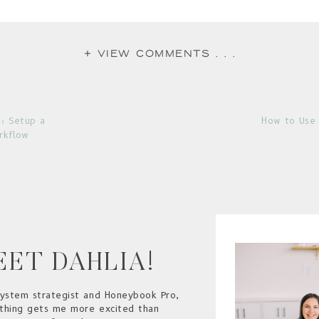
+ view comments . . .
: Setup a
How to Use 
rkflow
EET DAHLIA!
system strategist and Honeybook Pro,
thing gets me more excited than