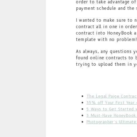
order to take advantage of
payment schedule and the s
I wanted to make sure to n
contract all in one in orde
contract into HoneyBook an
template with no problem
As always, any questions 
found online contracts to 
trying to upload them in 
The Legal Paige Contrac
35% off Your First Year
5 Ways to Get Started 
3 Must-Have HoneyBook 
Photographer’s Ultimat