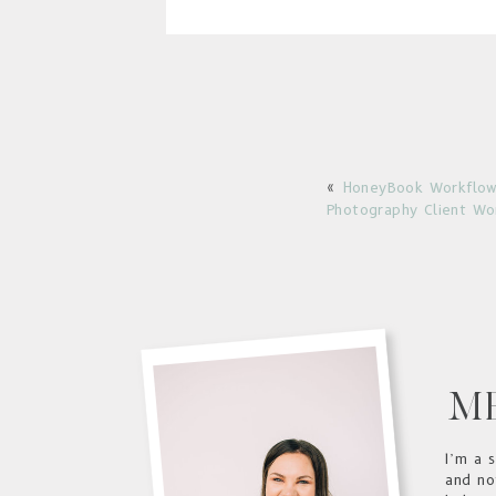
HoneyBook Workflow
«
Photography Client Wo
M
I’m a 
and no