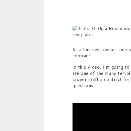
As a business owner, one o
contract!
In this video, I’m going t
are one of the many templ
lawyer draft a contract fo
questions!