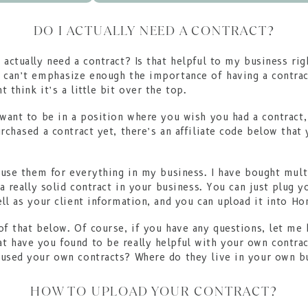
DO I ACTUALLY NEED A CONTRACT?
 actually need a contract? Is that helpful to my business r
 can’t emphasize enough the importance of having a contrac
 think it’s a little bit over the top.
 want to be in a position where you wish you had a contract,
urchased a contract yet, there’s an affiliate code below that
I use them for everything in my business. I have bought multi
 a really solid contract in your business. You can just plug 
ell as your client information, and you can upload it into Ho
of that below. Of course, if you have any questions, let me 
 have you found to be really helpful with your own contrac
oused your own contracts? Where do they live in your own 
HOW TO UPLOAD YOUR CONTRACT?