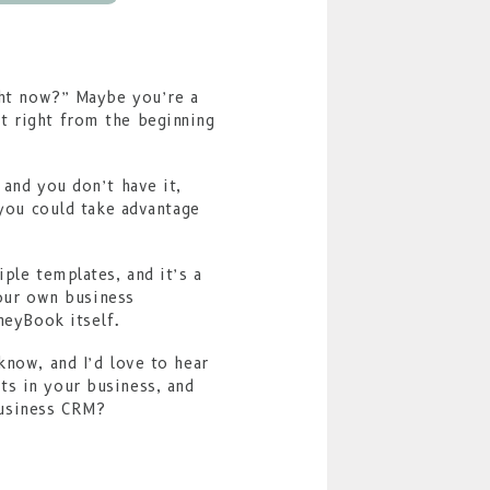
ight now?” Maybe you’re a
t right from the beginning
 and you don’t have it,
 you could take advantage
ple templates, and it’s a
your own business
neyBook itself.
know, and I’d love to hear
ts in your business, and
business CRM?