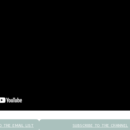
O THE EMAIL LIST
SUBSCRIBE TO THE CHANNEL