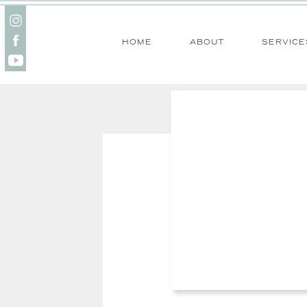
home
about
service