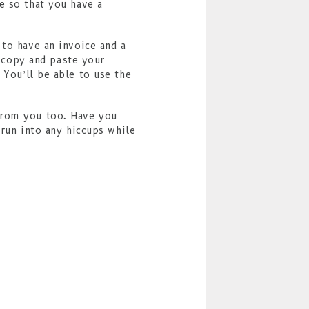
e so that you have a
 to have an invoice and a
, copy and paste your
 You’ll be able to use the
from you too. Have you
 run into any hiccups while