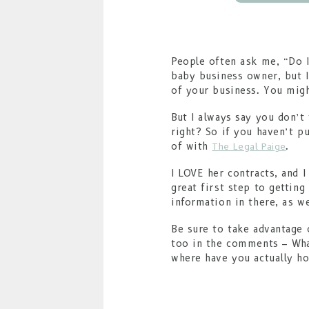
People often ask me, “Do I
baby business owner, but I
of your business. You might
But I always say you don’t
right? So if you haven’t p
of with
.
The Legal Paige
I LOVE her contracts, and 
great first step to getting
information in there, as w
Be sure to take advantage 
too in the comments – What
where have you actually h