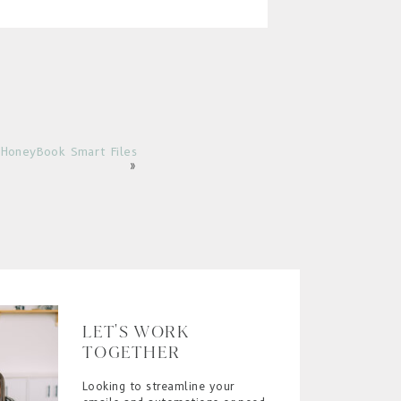
HoneyBook Smart Files
»
LET'S WORK
TOGETHER
Looking to streamline your