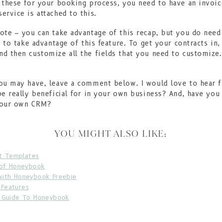
 these for your booking process, you need to have an invoic
ervice is attached to this.
ote – you can take advantage of this recap, but you do need
r to take advantage of this feature. To get your contracts in
d then customize all the fields that you need to customize.
!
you may have, leave a comment below. I would love to hear 
be really beneficial for in your own business? And, have you
your own CRM?
YOU MIGHT ALSO LIKE:
t Templates
 of Honeybook
with Honeybook Freebie
Features
e Guide To Honeybook