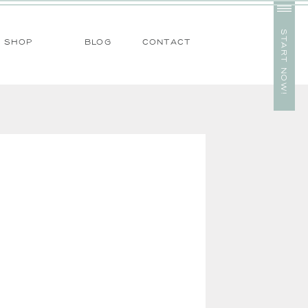
start now!
SHOP
blog
contact